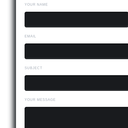
YOUR NAME
EMAIL
SUBJECT
YOUR MESSAGE