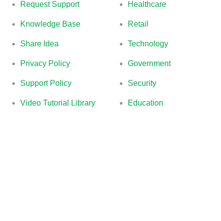
Request Support
Healthcare
Knowledge Base
Retail
Share Idea
Technology
Privacy Policy
Government
Support Policy
Security
Video Tutorial Library
Education