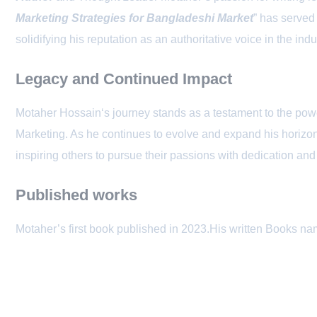
Marketing Strategies for Bangladeshi Market
” has served
solidifying his reputation as an authoritative voice in the indu
Legacy and Continued Impact
Motaher Hossain‘s journey stands as a testament to the powe
Marketing. As he continues to evolve and expand his horizons
inspiring others to pursue their passions with dedication an
Published works
Motaher’s first book published in 2023.His written Books na