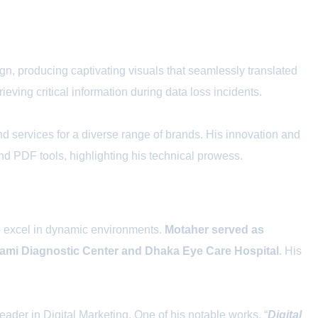
gn, producing captivating visuals that seamlessly translated
eving critical information during data loss incidents.
d services for a diverse range of brands. His innovation and
and PDF tools, highlighting his technical prowess.
to excel in dynamic environments.
Motaher served as
Jami Diagnostic Center and Dhaka Eye Care Hospital
. His
ader in Digital Marketing. One of his notable works, “
Digital