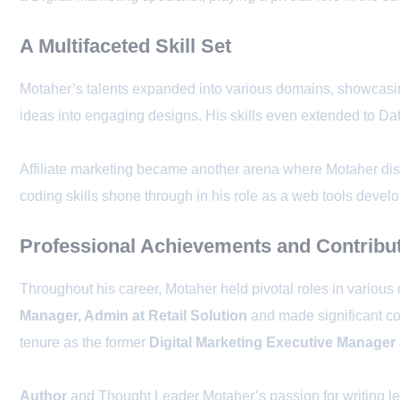
A Multifaceted Skill Set
Motaher’s talents expanded into various domains, showcasing 
ideas into engaging designs. His skills even extended to Data
Affiliate marketing became another arena where Motaher disp
coding skills shone through in his role as a web tools develo
Professional Achievements and Contribu
Throughout his career, Motaher held pivotal roles in various
Manager, Admin at Retail Solution
and made significant co
tenure as the former
Digital Marketing Executive Manager 
Author
and Thought Leader Motaher’s passion for writing le