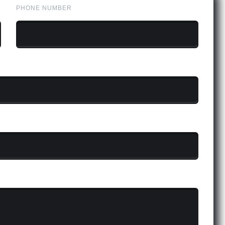
PHONE NUMBER