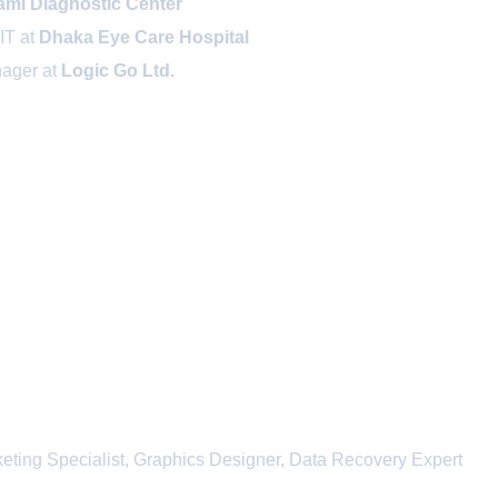
ami Diagnostic Center
IT at
Dhaka Eye Care Hospital
nager at
Logic Go Ltd.
eting Specialist, Graphics Designer, Data Recovery Expert