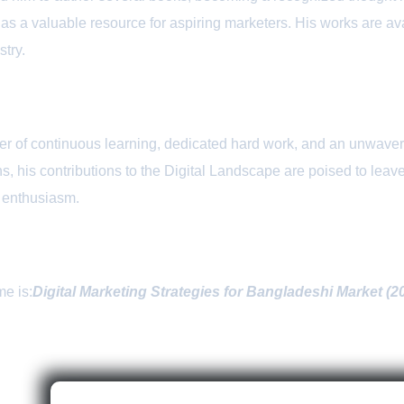
 as a valuable resource for aspiring marketers. His works are 
stry.
r of continuous learning, dedicated hard work, and an unwaveri
, his contributions to the Digital Landscape are poised to leave
d enthusiasm.
me is:
Digital Marketing Strategies for Bangladeshi Market (2