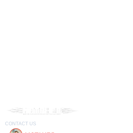
CONTACT US