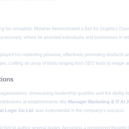
his versatility. Motaher demonstrated a flair for Graphics Desi
 recovery, where he assisted individuals and businesses in retri
layed his marketing prowess, effectively promoting products an
per, crafting an array of tools ranging from SEO tools to image 
tions
 organizations, showcasing leadership qualities and the ability 
ntributions at establishments like
Manager Marketing & IT Al 
at Logic Go Ltd
. was instrumental in the company’s success.
d him to author several books, becoming a recognized thought le