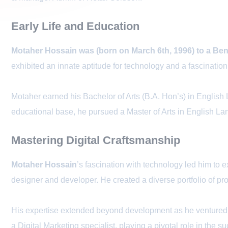
Early Life and Education
Motaher Hossain was (born on March 6th, 1996) to a Benga
exhibited an innate aptitude for technology and a fascinatio
Motaher earned his Bachelor of Arts (B.A. Hon’s) in English
educational base, he pursued a Master of Arts in English L
Mastering Digital Craftsmanship
Motaher Hossain
’s fascination with technology led him t
designer and developer. He created a diverse portfolio of
His expertise extended beyond development as he ventured i
a Digital Marketing specialist, playing a pivotal role in the 