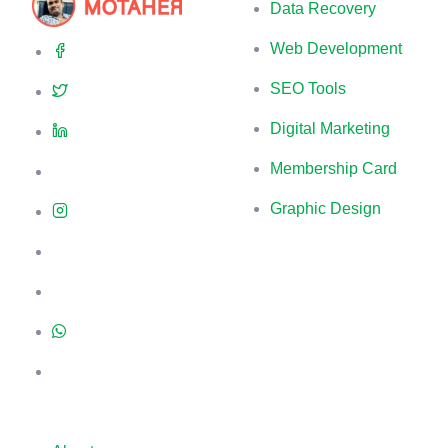
Data Recovery
Web Development
SEO Tools
Digital Marketing
Membership Card
Graphic Design