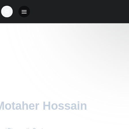
Motaher Hossain