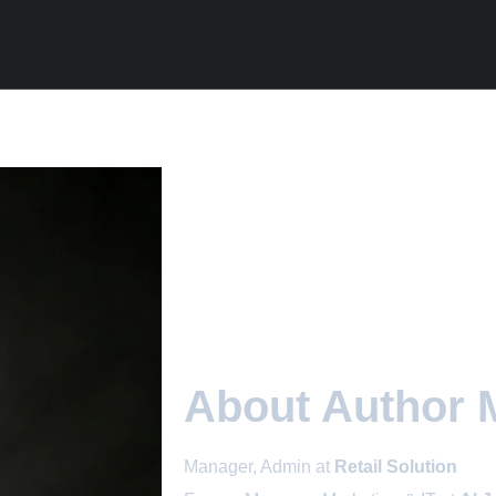
About Author 
Manager, Admin at
Retail Solution