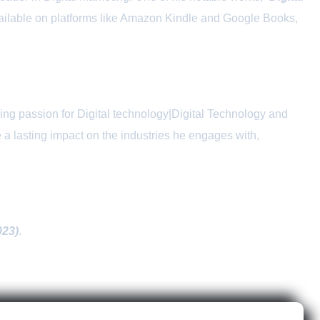
available on platforms like Amazon Kindle and Google Books,
ng passion for Digital technology|Digital Technology and
 a lasting impact on the industries he engages with,
023)
.