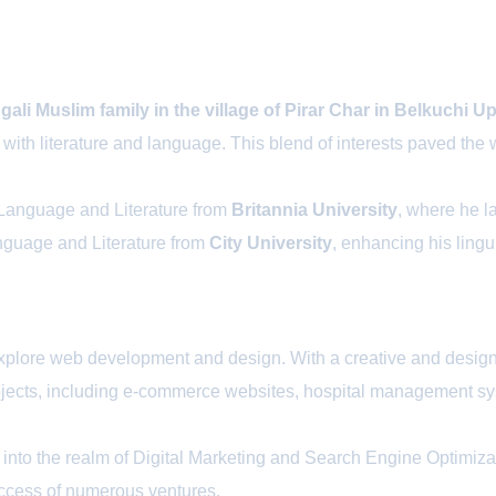
li Muslim family in the village of Pirar Char in Belkuchi Up
n with literature and language. This blend of interests paved th
 Language and Literature from
Britannia University
, where he la
anguage and Literature from
City University
, enhancing his linguis
o explore web development and design. With a creative and desi
 projects, including e-commerce websites, hospital managemen
nto the realm of Digital Marketing and Search Engine Optimizat
success of numerous ventures.