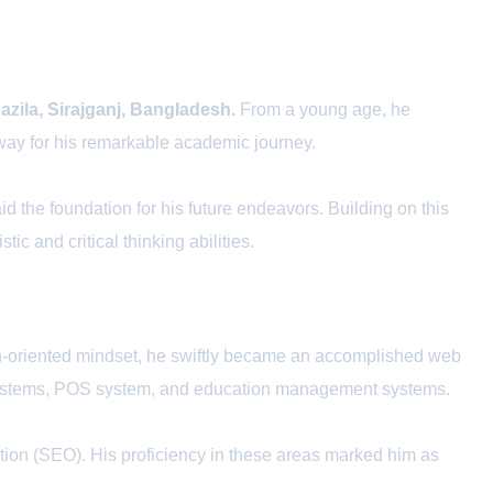
azila, Sirajganj, Bangladesh.
From a young age, he
e way for his remarkable academic journey.
id the foundation for his future endeavors. Building on this
tic and critical thinking abilities.
gn-oriented mindset, he swiftly became an accomplished web
t systems, POS system, and education management systems.
ion (SEO). His proficiency in these areas marked him as