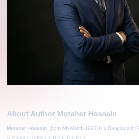
About Author Motaher Hossain
Motaher Hossain
(born 6th March 1996) is a Bangladeshi A
& Manager Admin of
Retail Solution
.