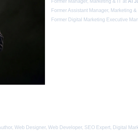
Former Manager, Marketing & IT at
Al J
Former Assistant Manager, Marketing & 
Former Digital Marketing Executive Ma
uthor, Web Designer, Web Developer, SEO Expert, Digital Mark