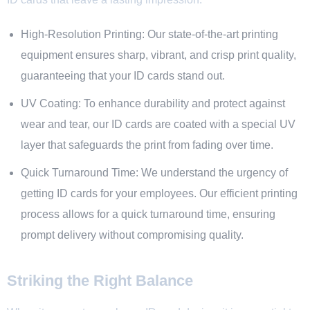
High-Resolution Printing: Our state-of-the-art printing
equipment ensures sharp, vibrant, and crisp print quality,
guaranteeing that your ID cards stand out.
UV Coating: To enhance durability and protect against
wear and tear, our ID cards are coated with a special UV
layer that safeguards the print from fading over time.
Quick Turnaround Time: We understand the urgency of
getting ID cards for your employees. Our efficient printing
process allows for a quick turnaround time, ensuring
prompt delivery without compromising quality.
Striking the Right Balance