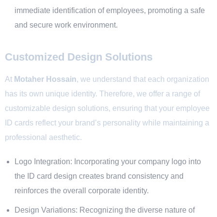
immediate identification of employees, promoting a safe
and secure work environment.
Customized Design Solutions
At
Motaher Hossain
, we understand that each organization
has its own unique identity. Therefore, we offer a range of
customizable
design solutions
, ensuring that your employee
ID cards reflect your brand’s personality while maintaining a
professional aesthetic.
Logo Integration: Incorporating your company logo into
the ID card design creates brand consistency and
reinforces the overall corporate identity.
Design Variations: Recognizing the diverse nature of