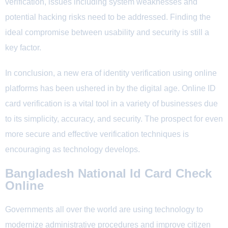
verification, issues including system weaknesses and
potential hacking risks need to be addressed. Finding the
ideal compromise between usability and security is still a
key factor.
In conclusion, a new era of identity verification using online
platforms has been ushered in by the digital age. Online ID
card verification is a vital tool in a variety of businesses due
to its simplicity, accuracy, and security. The prospect for even
more secure and effective verification techniques is
encouraging as technology develops.
Bangladesh National Id Card Check
Online
Governments all over the world are using technology to
modernize administrative procedures and improve citizen