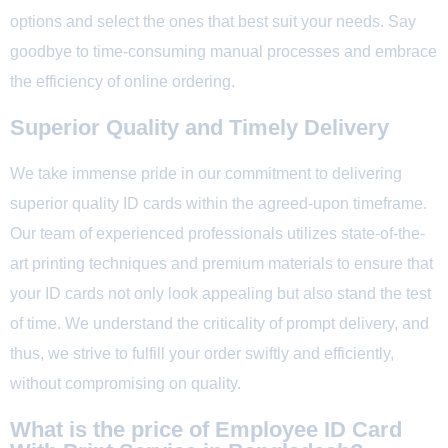
options and select the ones that best suit your needs. Say
goodbye to time-consuming manual processes and embrace
the efficiency of online ordering.
Superior Quality and Timely Delivery
We take immense pride in our commitment to delivering
superior quality ID cards within the agreed-upon timeframe.
Our team of experienced professionals utilizes state-of-the-
art printing techniques and premium materials to ensure that
your ID cards not only look appealing but also stand the test
of time. We understand the criticality of prompt delivery, and
thus, we strive to fulfill your order swiftly and efficiently,
without compromising on quality.
What is the price of Employee ID Card