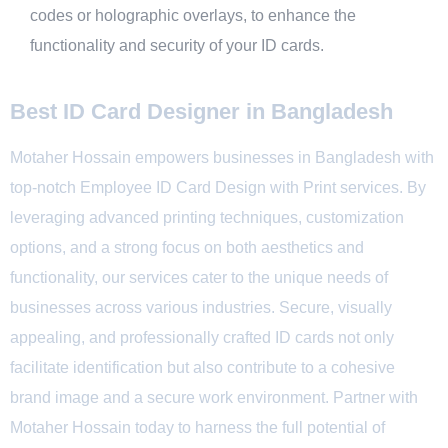
codes or holographic overlays, to enhance the
functionality and security of your ID cards.
Best ID Card Designer in Bangladesh
Motaher Hossain empowers businesses in Bangladesh with
top-notch Employee ID Card Design with Print services. By
leveraging advanced printing techniques, customization
options, and a strong focus on both aesthetics and
functionality, our services cater to the unique needs of
businesses across various industries. Secure, visually
appealing, and professionally crafted ID cards not only
facilitate identification but also contribute to a cohesive
brand image and a secure work environment. Partner with
Motaher
Hossain today to harness the full potential of