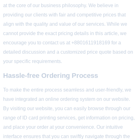
at the core of our business philosophy. We believe in
providing our clients with fair and competitive prices that
align with the quality and value of our services. While we
cannot provide the exact pricing details in this article, we
encourage you to contact us at +8801611918169 for a
detailed discussion and a customized price quote based on
your specific requirements.
Hassle-free Ordering Process
To make the entire process seamless and user-friendly, we
have integrated an online ordering system on our website.
By visiting our website, you can easily browse through our
range of ID card printing services, get information on pricing,
and place your order at your convenience. Our intuitive
interface ensures that you can swiftly navigate through the