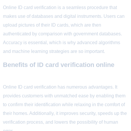
Online ID card verification is a seamless procedure that
makes use of databases and digital instruments. Users can
upload pictures of their ID cards, which are then
authenticated by comparison with government databases.
Accuracy is essential, which is why advanced algorithms
and machine learning strategies are so important.
Benefits of ID card verification online
Online ID card verification has numerous advantages. It
provides customers with unmatched ease by enabling them
to confirm their identification while relaxing in the comfort of
their homes. Additionally, it improves security, speeds up the
verification process, and lowers the possibility of human
error.