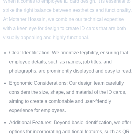
When it comes to employee ID card design, it is essential to
strike the right balance between aesthetics and functionality.
At Motaher Hossain, we combine our technical expertise
with a keen eye for design to create ID cards that are both
visually appealing and highly functional.
Clear Identification: We prioritize legibility, ensuring that
employee details, such as names, job titles, and
photographs, are prominently displayed and easy to read.
Ergonomic Considerations: Our design team carefully
considers the size, shape, and material of the ID cards,
aiming to create a comfortable and user-friendly
experience for employees.
Additional Features: Beyond basic identification, we offer
options for incorporating additional features, such as QR