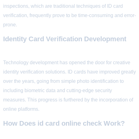
inspections, which are traditional techniques of ID card
verification, frequently prove to be time-consuming and error-
prone.
Identity Card Verification Development
Technology development has opened the door for creative
identity verification solutions. ID cards have improved greatly
over the years, going from simple photo identification to
including biometric data and cutting-edge security
measures. This progress is furthered by the incorporation of
online platforms.
How Does id card online check Work?