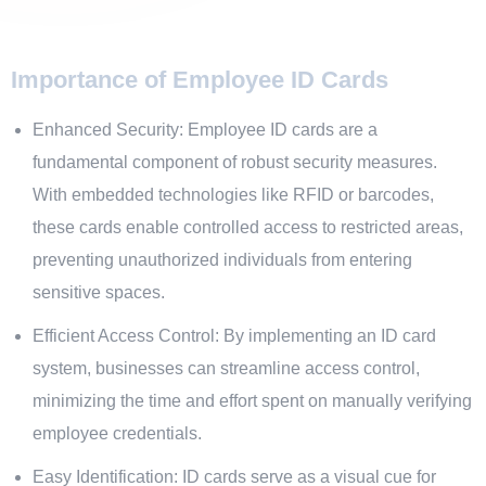
Importance of Employee ID Cards
Enhanced Security: Employee ID cards are a
fundamental component of robust security measures.
With embedded technologies like RFID or barcodes,
these cards enable controlled access to restricted areas,
preventing unauthorized individuals from entering
sensitive spaces.
Efficient Access Control: By implementing an ID card
system, businesses can streamline access control,
minimizing the time and effort spent on manually verifying
employee credentials.
Easy Identification: ID cards serve as a visual cue for