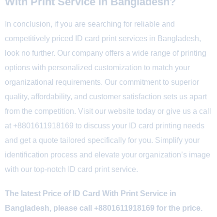
With Print Service in Bangladesh?
In conclusion, if you are searching for reliable and
competitively priced ID card print services in Bangladesh,
look no further. Our company offers a wide range of printing
options with personalized customization to match your
organizational requirements. Our commitment to superior
quality, affordability, and customer satisfaction sets us apart
from the competition. Visit our website today or give us a call
at +8801611918169 to discuss your ID card printing needs
and get a quote tailored specifically for you. Simplify your
identification process and elevate your organization’s image
with our top-notch ID card print service.
The latest Price of ID Card With Print Service in
Bangladesh, please call +8801611918169 for the price.