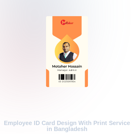
Employee ID Card Design With Print Service
in Bangladesh