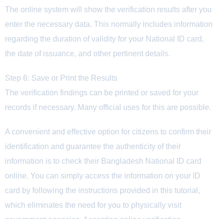
The online system will show the verification results after you
enter the necessary data. This normally includes information
regarding the duration of validity for your National ID card,
the date of issuance, and other pertinent details.
Step 6: Save or Print the Results
The verification findings can be printed or saved for your
records if necessary. Many official uses for this are possible.
A convenient and effective option for citizens to confirm their
identification and guarantee the authenticity of their
information is to check their Bangladesh National ID card
online. You can simply access the information on your ID
card by following the instructions provided in this tutorial,
which eliminates the need for you to physically visit