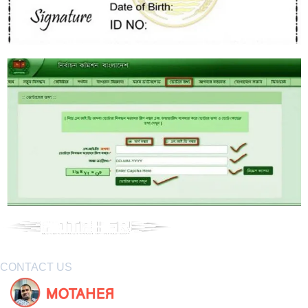
CONTACT US