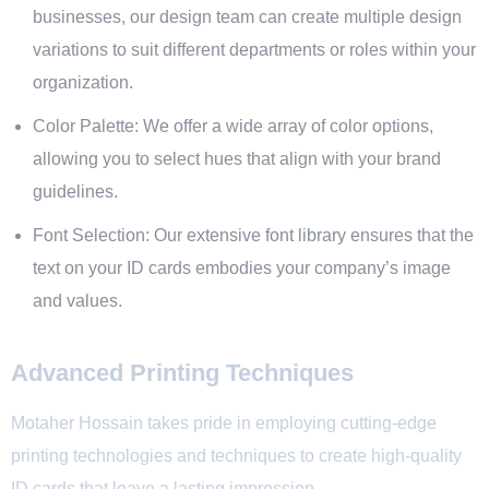
businesses, our design team can create multiple design
variations to suit different departments or roles within your
organization.
Color Palette: We offer a wide array of color options,
allowing you to select hues that align with your brand
guidelines.
Font Selection: Our extensive font library ensures that the
text on your ID cards embodies your company’s image
and values.
Advanced Printing Techniques
Motaher Hossain takes pride in employing cutting-edge
printing technologies and techniques to create high-quality
ID cards that leave a lasting impression.