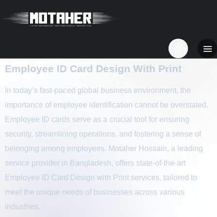
Employee ID Card Design With Print
In today’s fast-paced global business environment, the
importance of employee identification cannot be overstated.
Employee ID cards serve as a crucial tool for ensuring
security, streamlining operations, and fostering a sense of
belonging among employees. Motaher Hossain, a leading
service provider in Bangladesh, offers state-of-the-art
Employee ID Card Design with Print services, tailored to
meet the unique needs of businesses across various
industries.