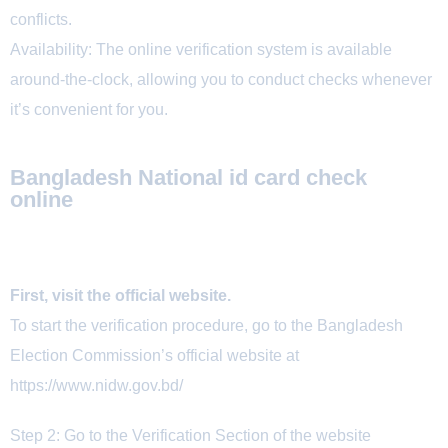
conflicts.
Availability: The online verification system is available
around-the-clock, allowing you to conduct checks whenever
it’s convenient for you.
Bangladesh National id card check
online
First, visit the official website.
To start the verification procedure, go to the Bangladesh
Election Commission’s official website at
https://www.nidw.gov.bd/
Step 2: Go to the Verification Section of the website