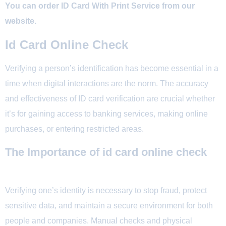
You can order ID Card With Print Service from our
website.
Id Card Online Check
Verifying a person’s identification has become essential in a
time when digital interactions are the norm. The accuracy
and effectiveness of ID card verification are crucial whether
it’s for gaining access to banking services, making online
purchases, or entering restricted areas.
The Importance of id card online check
Verifying one’s identity is necessary to stop fraud, protect
sensitive data, and maintain a secure environment for both
people and companies. Manual checks and physical