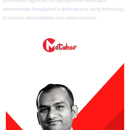
government agencies. Accepting online verification
demonstrates Bangladesh’s dedication to using technology
to improve administrative and citizen services.