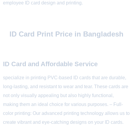
employee ID card design and printing.
ID Card Print Price in Bangladesh
ID Card and Affordable Service
specialize in printing PVC-based ID cards that are durable,
long-lasting, and resistant to wear and tear. These cards are
not only visually appealing but also highly functional,
making them an ideal choice for various purposes. – Full-
color printing: Our advanced printing technology allows us to
create vibrant and eye-catching designs on your ID cards.