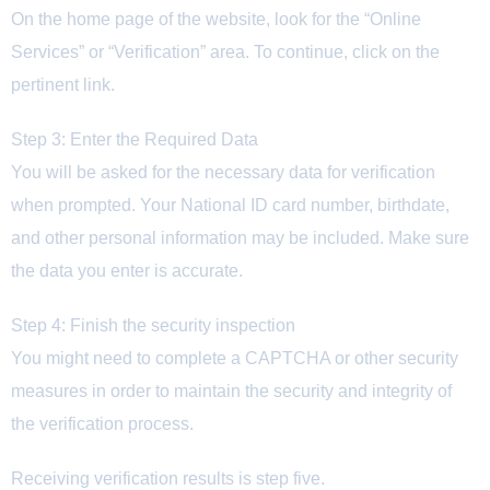
On the home page of the website, look for the “Online
Services” or “Verification” area. To continue, click on the
pertinent link.
Step 3: Enter the Required Data
You will be asked for the necessary data for verification
when prompted. Your National ID card number, birthdate,
and other personal information may be included. Make sure
the data you enter is accurate.
Step 4: Finish the security inspection
You might need to complete a CAPTCHA or other security
measures in order to maintain the security and integrity of
the verification process.
Receiving verification results is step five.