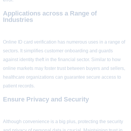
Applications across a Range of
Industries
Online ID card verification has numerous uses in a range of
sectors. It simplifies customer onboarding and guards
against identity theft in the financial sector. Similar to how
online markets may foster trust between buyers and sellers,
healthcare organizations can guarantee secure access to
patient records.
Ensure Privacy and Security
Although convenience is a big plus, protecting the security
and privacy of personal data is crucial. Maintaining trust in