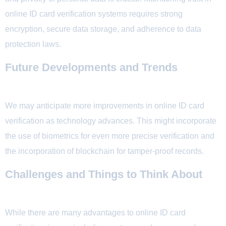
online ID card verification systems requires strong
encryption, secure data storage, and adherence to data
protection laws.
Future Developments and Trends
We may anticipate more improvements in online ID card
verification as technology advances. This might incorporate
the use of biometrics for even more precise verification and
the incorporation of blockchain for tamper-proof records.
Challenges and Things to Think About
While there are many advantages to online ID card