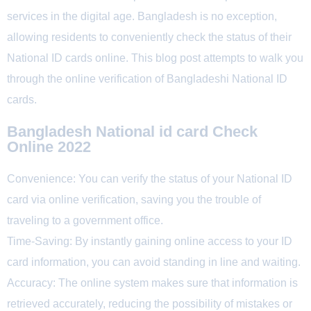
services in the digital age. Bangladesh is no exception,
allowing residents to conveniently check the status of their
National ID cards online. This blog post attempts to walk you
through the online verification of Bangladeshi National ID
cards.
Bangladesh National id card Check
Online 2022
Convenience: You can verify the status of your National ID
card via online verification, saving you the trouble of
traveling to a government office.
Time-Saving: By instantly gaining online access to your ID
card information, you can avoid standing in line and waiting.
Accuracy: The online system makes sure that information is
retrieved accurately, reducing the possibility of mistakes or