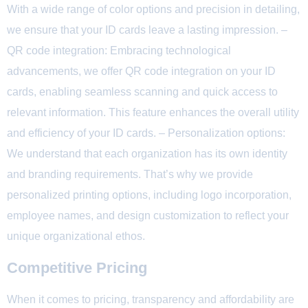
With a wide range of color options and precision in detailing,
we ensure that your ID cards leave a lasting impression. –
QR code integration: Embracing technological
advancements, we offer QR code integration on your ID
cards, enabling seamless scanning and quick access to
relevant information. This feature enhances the overall utility
and efficiency of your ID cards. – Personalization options:
We understand that each organization has its own identity
and branding requirements. That’s why we provide
personalized printing options, including logo incorporation,
employee names, and design customization to reflect your
unique organizational ethos.
Competitive Pricing
When it comes to pricing, transparency and affordability are