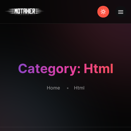
Category:
Html
Home
Html