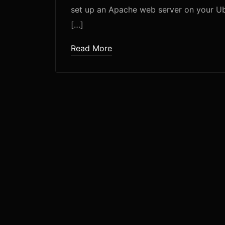
set up an Apache web server on your Ubun
[…]
Read More