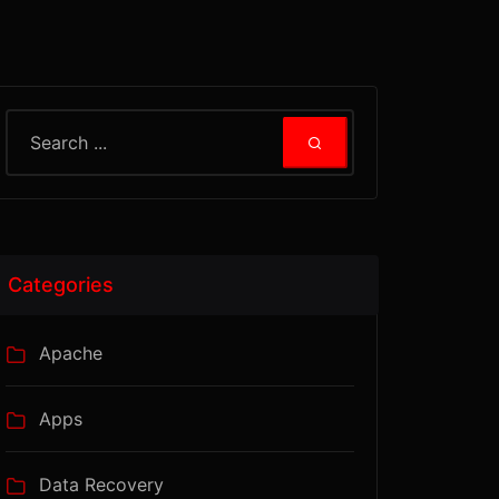
Categories
Apache
Apps
Data Recovery