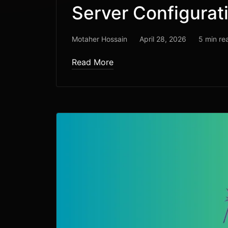
Server Configurat
Motaher Hossain
April 28, 2026
5 min re
Read More