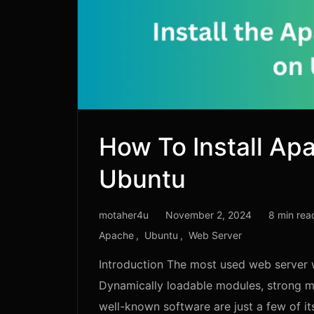
How To Install Ap
Ubuntu
motaher4u
November 2, 2024
8 min rea
Apache
Ubuntu
Web Server
Introduction The most used web server 
Dynamically loadable modules, strong me
well-known software are just a few of it