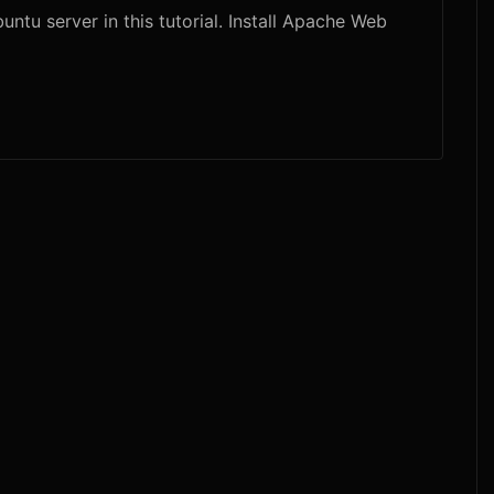
tu server in this tutorial. Install Apache Web