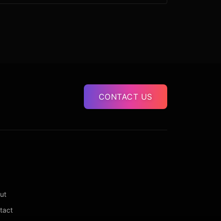
CONTACT US
ut
tact