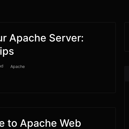
ur Apache Server:
ips
ad
Apache
de to Apache Web