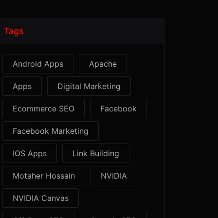
Tags
Android Apps
Apache
Apps
Digital Marketing
Ecommerce SEO
Facebook
Facebook Marketing
IOS Apps
Link Building
Motaher Hossain
NVIDIA
NVIDIA Canvas