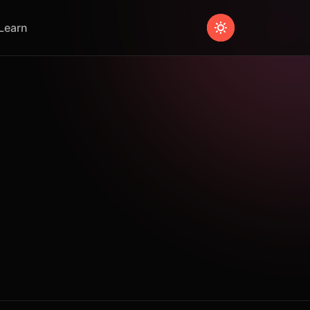
Learn