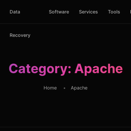
Data
Software
Services
Tools
Recovery
Category:
Apache
Home
Apache