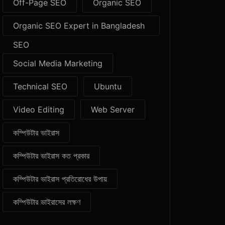
Off-Page SEO
Organic SEO
Organic SEO Expert in Bangladesh
SEO
Social Media Marketing
Technical SEO
Ubuntu
Video Editing
Web Server
কম্পিউটার ভাইরাস
কম্পিউটার ভাইরাস কত প্রকার
কম্পিউটার ভাইরাস প্রতিরোধের উপায়
কম্পিউটার ভাইরাসের লক্ষণ