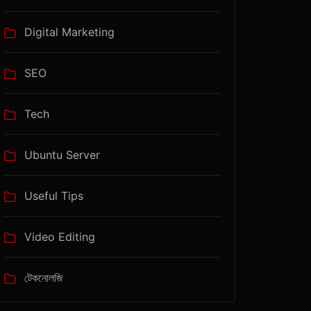
Digital Marketing
SEO
Tech
Ubuntu Server
Useful Tips
Video Editing
টেকনোলজি