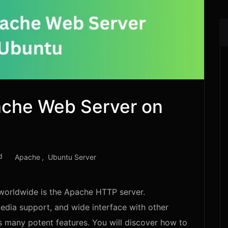
ache Web Server on
d
Apache
Ubuntu Server
worldwide is the Apache HTTP server.
dia support, and wide interface with other
s many potent features. You will discover how to