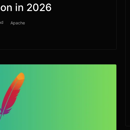
ion in 2026
ad
Apache