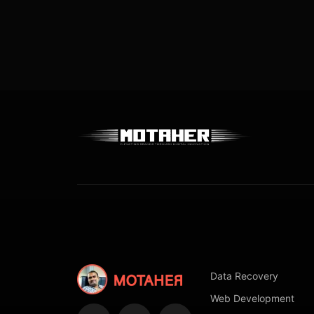
Data Recovery
Web Development