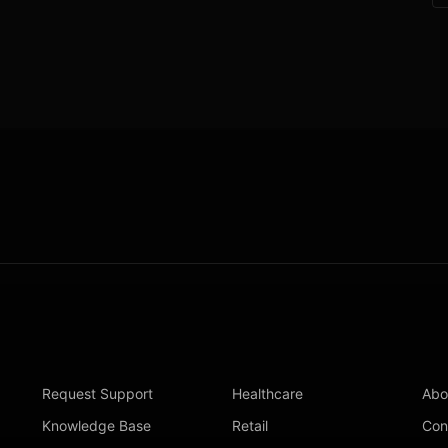
Request Support
Healthcare
Abo
Knowledge Base
Retail
Con