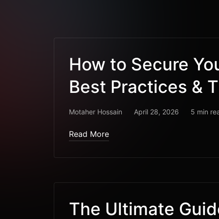
How to Secure Yo
Best Practices & T
Motaher Hossain
April 28, 2026
5 min re
Read More
The Ultimate Gui