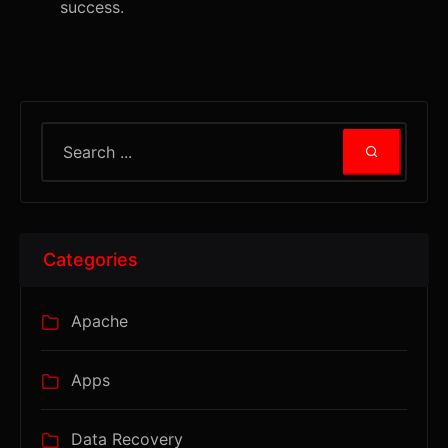
success.
Categories
Apache
Apps
Data Recovery