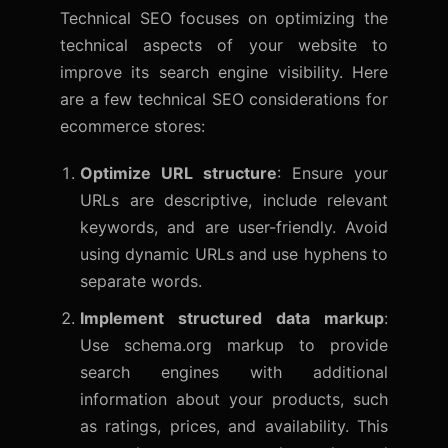
Technical SEO
focuses on optimizing the
technical aspects of your website to
improve its search engine visibility. Here
are a few technical SEO considerations for
ecommerce stores:
Optimize URL structure
: Ensure your
URLs are descriptive, include relevant
keywords, and are user-friendly. Avoid
using dynamic URLs and use hyphens to
separate words.
Implement structured data markup
:
Use schema.org markup to provide
search engines with additional
information about your products, such
as ratings, prices, and availability. This