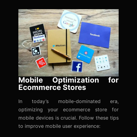
Mobile Optimization for
Ecommerce Stores
In today’s mobile-dominated era,
optimizing your ecommerce store for
mobile devices is crucial. Follow these tips
to improve mobile user experience: