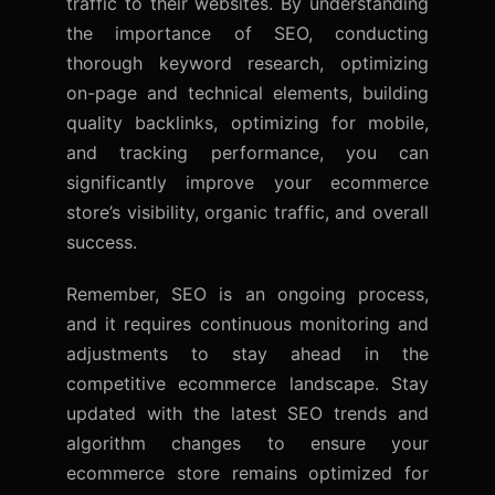
traffic to their websites. By understanding
the importance of SEO, conducting
thorough keyword research, optimizing
on-page and technical elements, building
quality backlinks, optimizing for mobile,
and tracking performance, you can
significantly improve your ecommerce
store’s visibility, organic traffic, and overall
success.
Remember, SEO is an ongoing process,
and it requires continuous monitoring and
adjustments to stay ahead in the
competitive ecommerce landscape. Stay
updated with the latest SEO trends and
algorithm changes to ensure your
ecommerce store remains optimized for