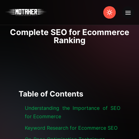
Complete SEO for Ecommerce
Ranking
Table of Contents
Understanding the Importance of SEO
for Ecommerce
Keyword Research for Ecommerce SEO