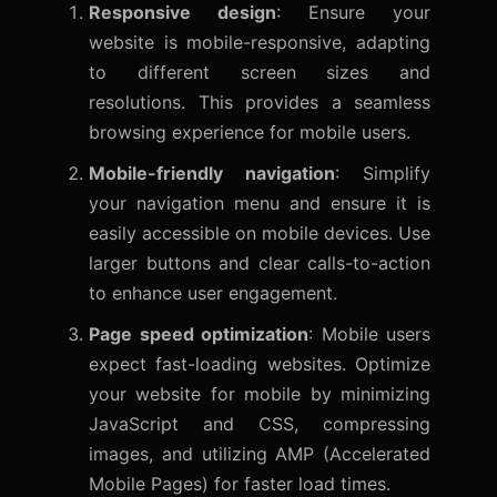
Responsive design
: Ensure your
website is mobile-responsive, adapting
to different screen sizes and
resolutions. This provides a seamless
browsing experience for mobile users.
Mobile-friendly navigation
: Simplify
your navigation menu and ensure it is
easily accessible on mobile devices. Use
larger buttons and clear calls-to-action
to enhance user engagement.
Page speed optimization
: Mobile users
expect fast-loading websites. Optimize
your website for mobile by minimizing
JavaScript and CSS, compressing
images, and utilizing AMP (Accelerated
Mobile Pages) for faster load times.