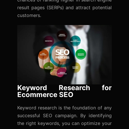
result pages (SERPs) and attract potential
customers.
Keyword Research for
Ecommerce SEO
Keyword research is the foundation of any
successful SEO campaign. By identifying
the right keywords, you can optimize your