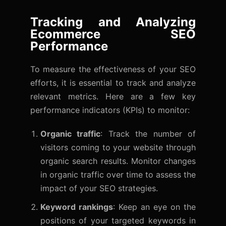
Tracking and Analyzing
Ecommerce SEO
Performance
To measure the effectiveness of your SEO
efforts, it is essential to track and analyze
relevant metrics. Here are a few key
performance indicators (KPIs) to monitor:
Organic traffic
: Track the number of
visitors coming to your website through
organic search results. Monitor changes
in organic traffic over time to assess the
impact of your SEO strategies.
Keyword rankings
: Keep an eye on the
positions of your targeted keywords in