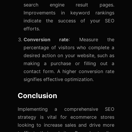
search engine result pages.
Improvements in keyword rankings
indicate the success of your SEO
efforts.
Conversion rate
: Measure the
percentage of visitors who complete a
desired action on your website, such as
making a purchase or filling out a
contact form. A higher conversion rate
signifies effective optimization.
Conclusion
Implementing a comprehensive SEO
strategy is vital for ecommerce stores
looking to increase sales and drive more