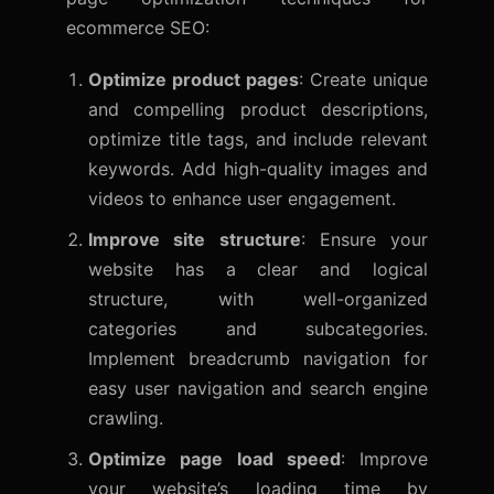
ecommerce SEO:
Optimize product pages
: Create unique
and compelling product descriptions,
optimize title tags, and include relevant
keywords. Add high-quality images and
videos to enhance user engagement.
Improve site structure
: Ensure your
website has a clear and logical
structure, with well-organized
categories and subcategories.
Implement breadcrumb navigation for
easy user navigation and search engine
crawling.
Optimize page load speed
: Improve
your website’s loading time by