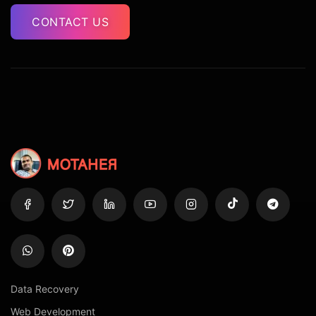
CONTACT US
Data Recovery
Web Development