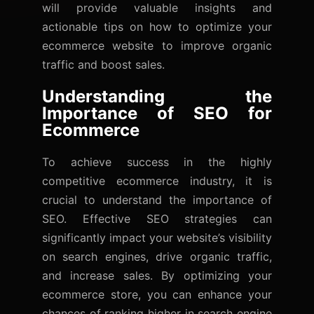
will provide valuable insights and
actionable tips on how to optimize your
ecommerce website to improve organic
traffic and boost sales.
Understanding the
Importance of SEO for
Ecommerce
To achieve success in the highly
competitive ecommerce industry, it is
crucial to understand the importance of
SEO. Effective
SEO strategies
can
significantly impact your website’s visibility
on search engines, drive organic traffic,
and increase sales. By optimizing your
ecommerce store, you can enhance your
chances of ranking higher in search engine