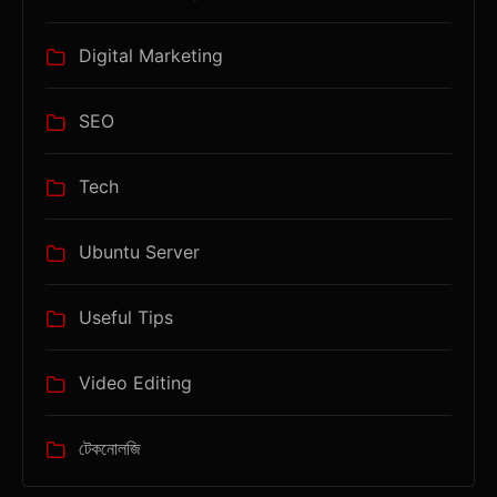
Digital Marketing
SEO
Tech
Ubuntu Server
Useful Tips
Video Editing
টেকনোলজি