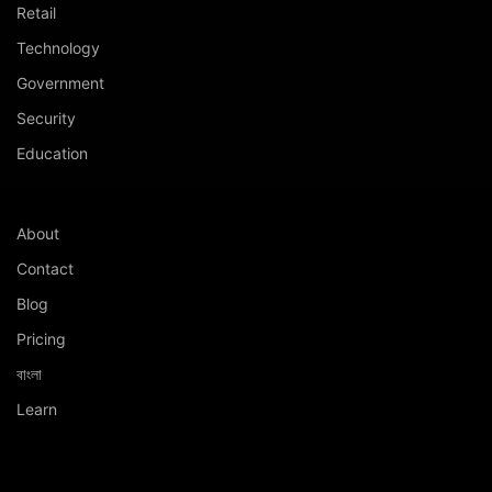
Retail
Technology
Government
Security
Education
About
Contact
Blog
Pricing
বাংলা
Learn