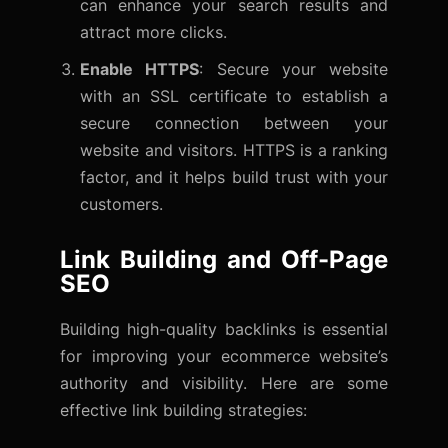
can enhance your search results and
attract more clicks.
Enable HTTPS
: Secure your website
with an SSL certificate to establish a
secure connection between your
website and visitors. HTTPS is a ranking
factor, and it helps build trust with your
customers.
Link Building and Off-Page
SEO
Building high-quality backlinks is essential
for improving your ecommerce website’s
authority and visibility. Here are some
effective link building strategies: