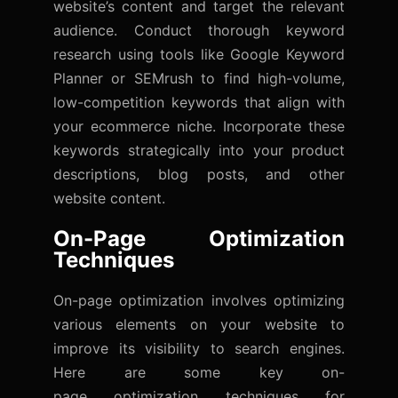
website’s content and target the relevant
audience. Conduct thorough keyword
research using tools like Google Keyword
Planner or SEMrush to find high-volume,
low-competition keywords that align with
your ecommerce niche. Incorporate these
keywords strategically into your product
descriptions, blog posts, and other
website content.
On-Page Optimization
Techniques
On-page optimization involves optimizing
various elements on your website to
improve its visibility to search engines.
Here are some key on-
page
optimization
techniques for