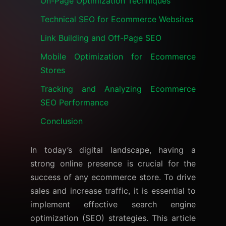
On-Page Optimization Techniques
Technical SEO for Ecommerce Websites
Link Building and Off-Page SEO
Mobile Optimization for Ecommerce
Stores
Tracking and Analyzing Ecommerce
SEO Performance
Conclusion
In today’s digital landscape, having a
strong online presence is crucial for the
success of any ecommerce store. To drive
sales and increase traffic, it is essential to
implement effective search engine
optimization (SEO) strategies. This article