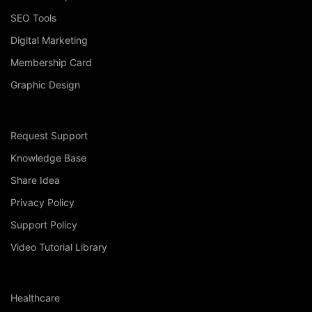
SEO Tools
Digital Marketing
Membership Card
Graphic Design
Request Support
Knowledge Base
Share Idea
Privacy Policy
Support Policy
Video Tutorial Library
Healthcare