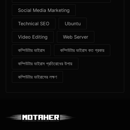
Social Media Marketing
Technical SEO
Ubuntu
Video Editing
Web Server
কম্পিউটার ভাইরাস
কম্পিউটার ভাইরাস কত প্রকার
কম্পিউটার ভাইরাস প্রতিরোধের উপায়
কম্পিউটার ভাইরাসের লক্ষণ