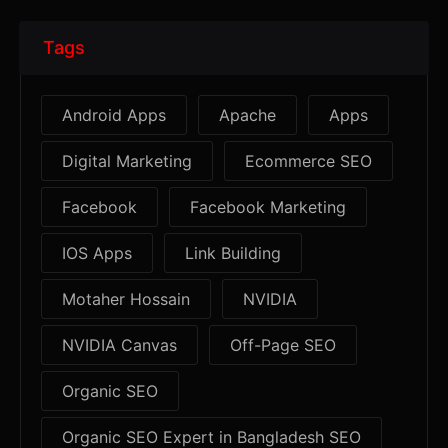
Tags
Android Apps
Apache
Apps
Digital Marketing
Ecommerce SEO
Facebook
Facebook Marketing
IOS Apps
Link Building
Motaher Hossain
NVIDIA
NVIDIA Canvas
Off-Page SEO
Organic SEO
Organic SEO Expert in Bangladesh SEO