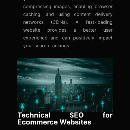
compressing images, enabling browser
caching, and using content delivery
networks (CDNs). A fast-loading
website provides a better user
experience and can positively impact
your search rankings.
Technical SEO for
Ecommerce Websites