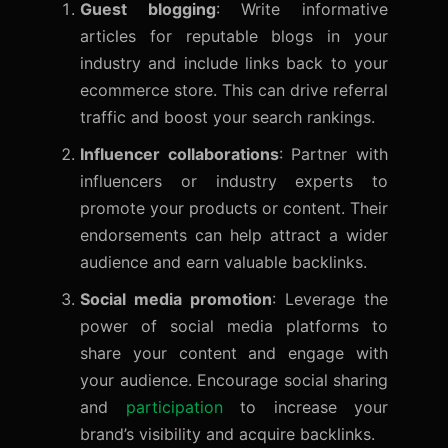
Guest blogging
: Write informative
articles for reputable blogs in your
industry and include links back to your
ecommerce store. This can drive referral
traffic and boost your search rankings.
Influencer collaborations
: Partner with
influencers or industry experts to
promote your products or content. Their
endorsements can help attract a wider
audience and earn valuable backlinks.
Social media promotion
: Leverage the
power of social media platforms to
share your content and engage with
your audience. Encourage social sharing
and
participation
to increase your
brand’s visibility and acquire backlinks.